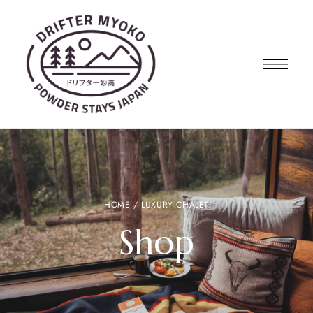
HOME
/ LUXURY CHALET
Shop