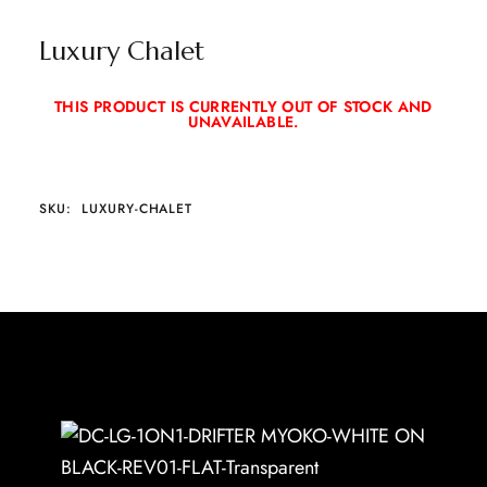
Luxury Chalet
THIS PRODUCT IS CURRENTLY OUT OF STOCK AND
UNAVAILABLE.
SKU:
LUXURY-CHALET