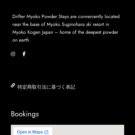
Drifter Myoko Powder Stays are conveniently located
near the base of Myoko Suginohara ski resort in
Myoko Kogen Japan – home of the deepest powder
on earth.
特定商取引法に基づく表記
Bookings