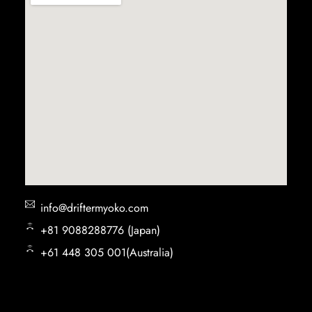
info@driftermyoko.com
+81 9088288776 (Japan)
+61 448 305 001(Australia)