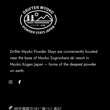
Drifter Myoko Powder Stays are conveniently located
near the base of Myoko Suginohara ski resort in
Myoko Kogen Japan – home of the deepest powder
on earth.
特定商取引法に基づく表記