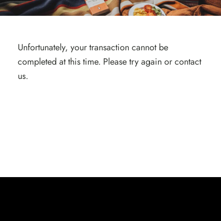
Unfortunately, your transaction cannot be
completed at this time. Please try again or contact
us.