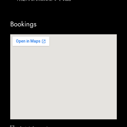
Bookings