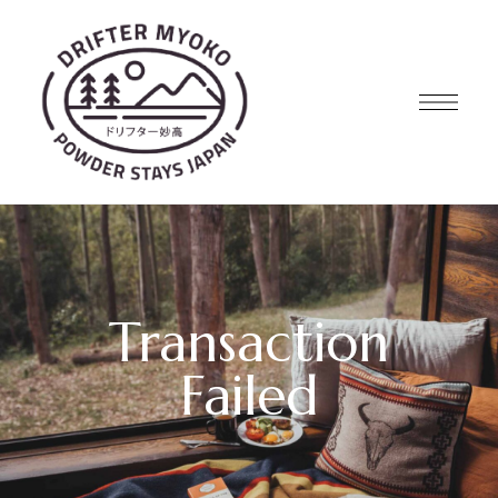
Transaction
Failed