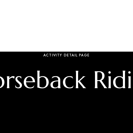
ACTIVITY DETAIL PAGE
rseback Rid