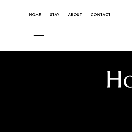
HOME
STAY
ABOUT
CONTACT
Tel: +41 22 345 67 88
Ho